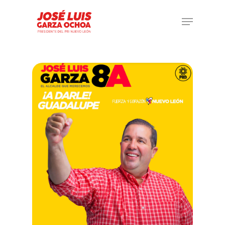
Hit enter to search or ESC to close