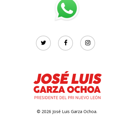
© 2026 José Luis Garza Ochoa.