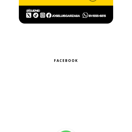
FACEBOOK